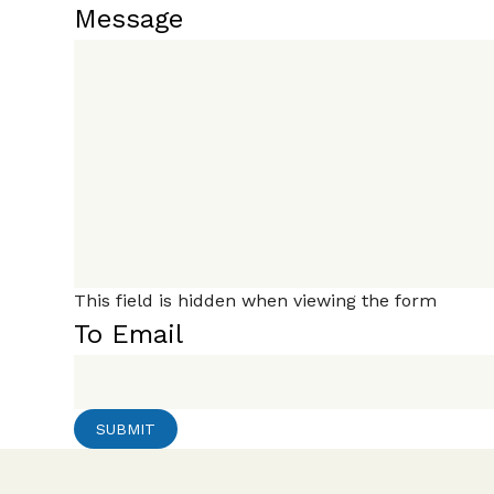
Message
This field is hidden when viewing the form
To Email