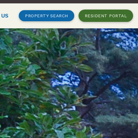
 US
PROPERTY SEARCH
RESIDENT PORTAL