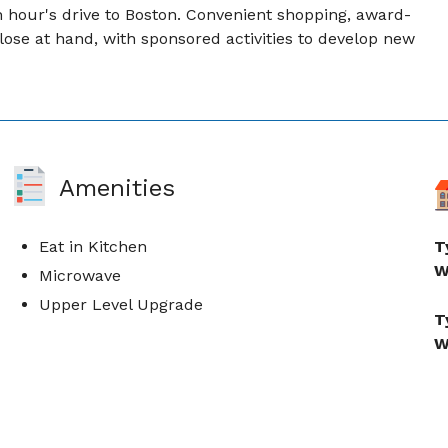
hour's drive to Boston. Convenient shopping, award-
lose at hand, with sponsored activities to develop new
Amenities
Eat in Kitchen
T
W
Microwave
Upper Level Upgrade
T
W