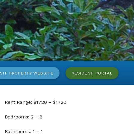
ISIT PROPERTY WEBSITE
RESIDENT PORTAL
Rent Range: $1720 – $1720
Bedrooms: 2 – 2
Bathrooms: 1 – 1