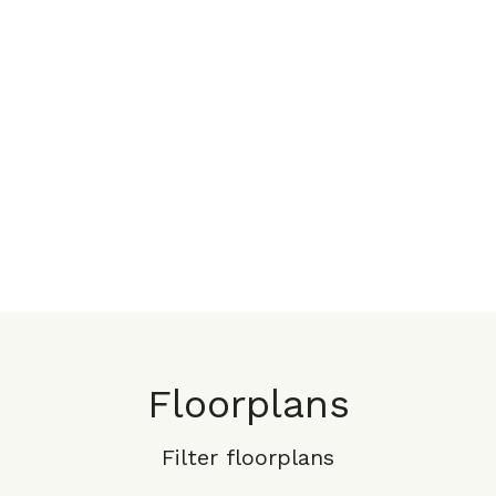
Floorplans
Filter floorplans