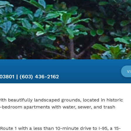
V
801 | (603) 436-2162
th beautifully landscaped grounds, located in historic
2-bedroom apartments with water, sewer, and trash
Route 1 with a less than 10-minute drive to I-95, a 15-