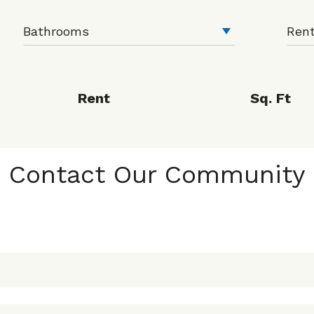
Rent
Sq. Ft
Contact Our Community