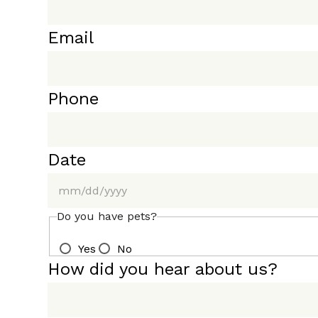
Email
Phone
Date
MM
Do you have pets?
slash
Yes
No
DD
How did you hear about us?
slash
YYYY