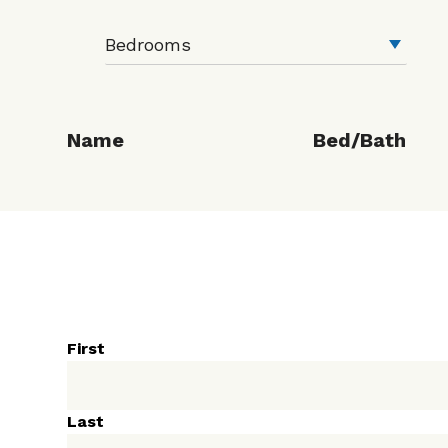
Name
Bed/Bath
First
Last