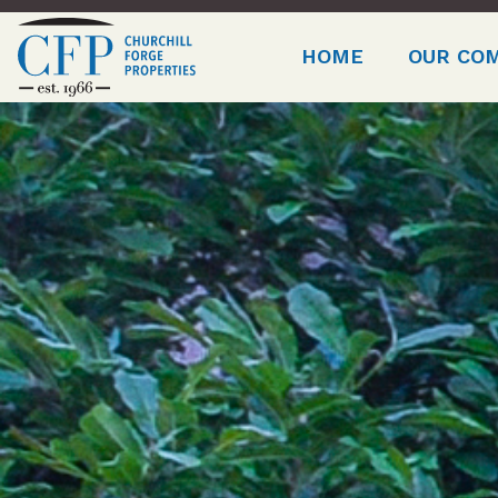
HOME
OUR CO