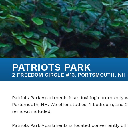
PATRIOTS PARK
2 FREEDOM CIRCLE #13, PORTSMOUTH, NH 03
Patriots Park Apartments is an inviting community wi
Portsmouth, NH. We offer studios, 1-bedroom, and 
removal included.
Patriots Park Apartments is located conveniently off 