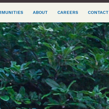
MMUNITIES
ABOUT
CAREERS
CONTACT