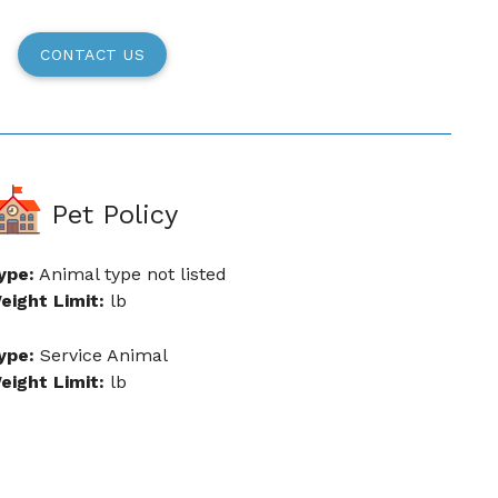
CONTACT US
Pet Policy
ype:
Animal type not listed
eight Limit:
lb
ype:
Service Animal
eight Limit:
lb