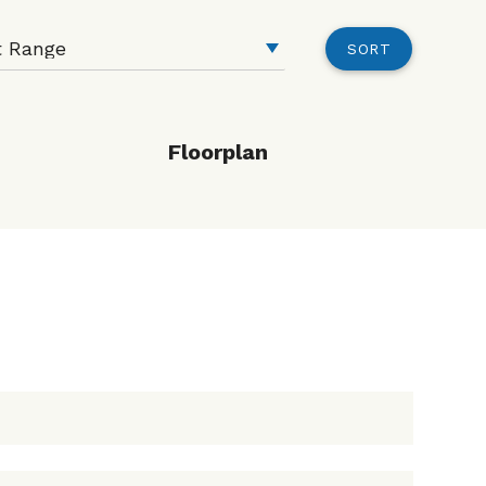
SORT
Floorplan