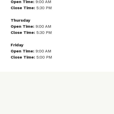
Open Time:
9:00 AM
Close Time:
5:30 PM
Thursday
Open Time:
9:00 AM
Close Time:
5:30 PM
Friday
Open Time:
9:00 AM
Close Time:
5:00 PM