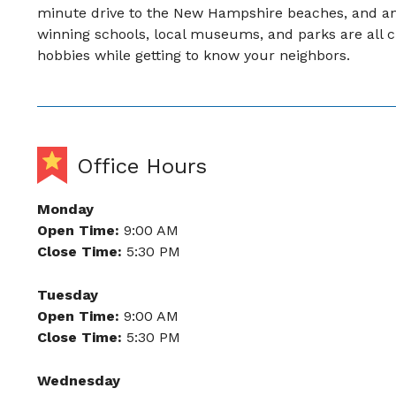
minute drive to the New Hampshire beaches, and an 
winning schools, local museums, and parks are all c
hobbies while getting to know your neighbors.
Office Hours
Monday
Open Time:
9:00 AM
Close Time:
5:30 PM
Tuesday
Open Time:
9:00 AM
Close Time:
5:30 PM
Wednesday