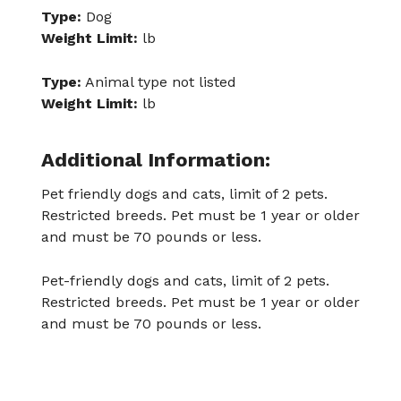
Type:
Dog
Weight Limit:
lb
Type:
Animal type not listed
Weight Limit:
lb
Additional Information:
Pet friendly dogs and cats, limit of 2 pets.
Restricted breeds. Pet must be 1 year or older
and must be 70 pounds or less.
Pet-friendly dogs and cats, limit of 2 pets.
Restricted breeds. Pet must be 1 year or older
and must be 70 pounds or less.