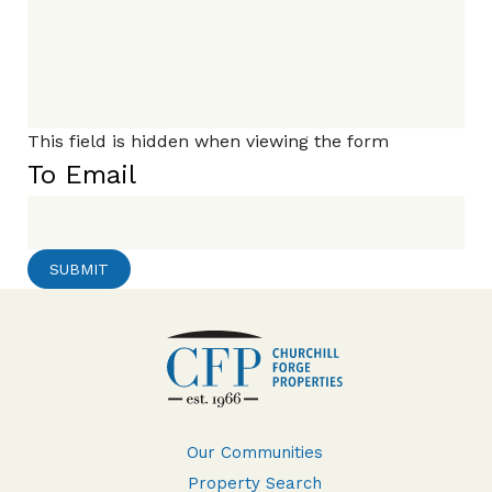
This field is hidden when viewing the form
To Email
Our Communities
Property Search