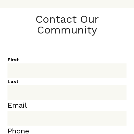
Contact Our
Community
First
Last
Email
Phone