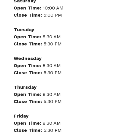
Saturday
Open Time:
10:00 AM
Close Time:
5:00 PM
Tuesday
Open Time:
8:30 AM
Close Time:
5:30 PM
Wednesday
Open Time:
8:30 AM
Close Time:
5:30 PM
Thursday
Open Time:
8:30 AM
Close Time:
5:30 PM
Friday
Open Time:
8:30 AM
Close Time:
5:30 PM