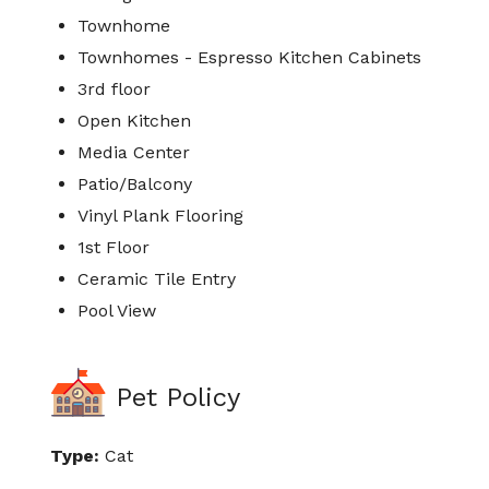
Townhome
Townhomes - Espresso Kitchen Cabinets
3rd floor
Open Kitchen
Media Center
Patio/Balcony
Vinyl Plank Flooring
1st Floor
Ceramic Tile Entry
Pool View
Pet Policy
Type:
Cat