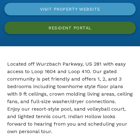
VISIT PROPERTY WEBSITE
RESIDENT PORTAL
Located off Wurzbach Parkway, US 281 with easy
access to Loop 1604 and Loop 410. Our gated
community is pet friendly and offers 1, 2, and 3
bedrooms including townhome style floor plans
with 9 ft ceilings, crown molding living areas, ceiling
fans, and full-size washer/dryer connections.
Enjoy our resort-style pool, sand volleyball court,
and lighted tennis court. Indian Hollow looks
forward to hearing from you and scheduling your
own personal tour.