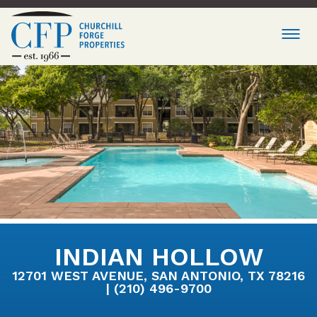
INDIAN HOLLOW
12701 WEST AVENUE, SAN ANTONIO, TX 78216
| (210) 496-9700