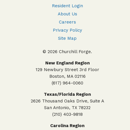
Resident Login
About Us
Careers
Privacy Policy
Site Map
© 2026 Churchill Forge.
New England Region
129 Newbury Street 3rd Floor
Boston, MA 02116
(617) 964-0060
Texas/Florida Region
2626 Thousand Oaks Drive, Suite A
San Antonio, TX 78232
(210) 403-9818
Carolina Region