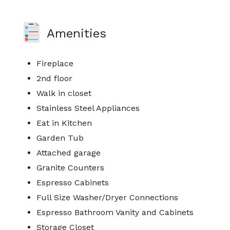
Amenities
Fireplace
2nd floor
Walk in closet
Stainless Steel Appliances
Eat in Kitchen
Garden Tub
Attached garage
Granite Counters
Espresso Cabinets
Full Size Washer/Dryer Connections
Espresso Bathroom Vanity and Cabinets
Storage Closet