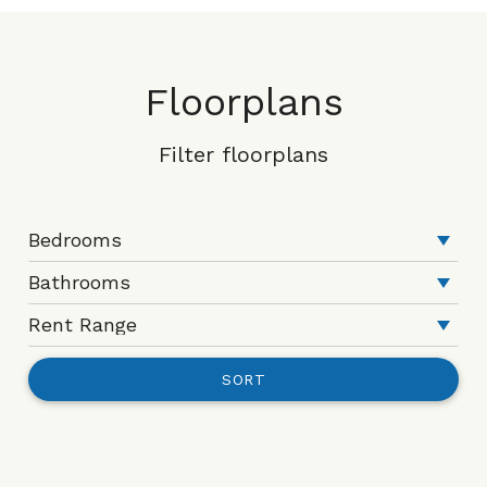
Floorplans
Filter floorplans
SORT