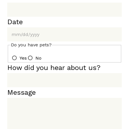
Date
MM
Do you have pets?
slash
Yes
No
DD
slash
How did you hear about us?
YYYY
Message