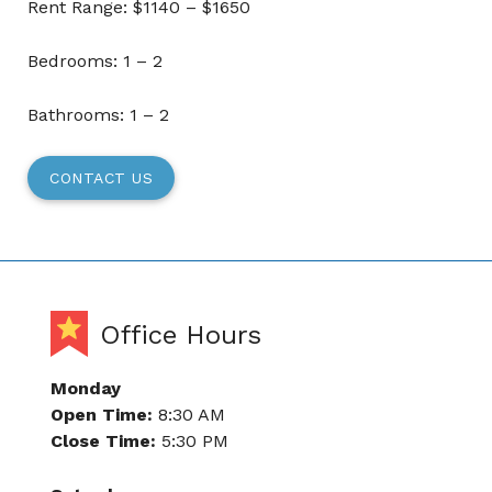
Rent Range: $1140 – $1650
Bedrooms: 1 – 2
Bathrooms: 1 – 2
CONTACT US
Office Hours
Monday
Open Time:
8:30 AM
Close Time:
5:30 PM