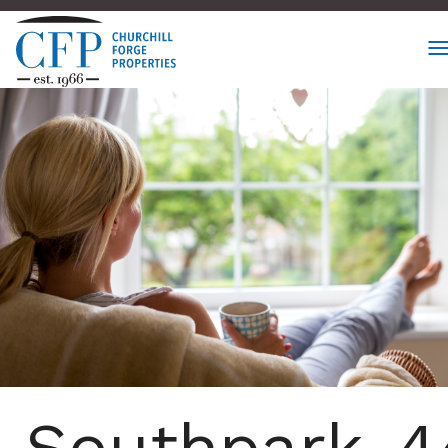
Southpark_4