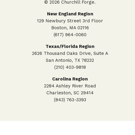
© 2026 Churchill Forge.
New England Region
129 Newbury Street 3rd Floor
Boston, MA 02116
(617) 964-0060
Texas/Florida Region
2626 Thousand Oaks Drive, Suite A
San Antonio, TX 78232
(210) 403-9818
Carolina Region
2284 Ashley River Road
Charleston, SC 29414
(843) 763-3393