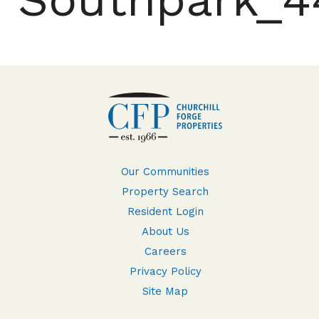
Our Communities
Property Search
Resident Login
About Us
Careers
Privacy Policy
Site Map