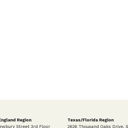
ngland Region
Texas/Florida Region
ewbury Street 3rd Floor
2626 Thousand Oaks Drive, S