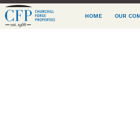
HOME
OUR CO