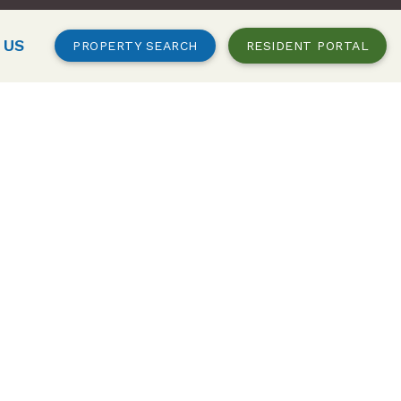
 US
PROPERTY SEARCH
RESIDENT PORTAL