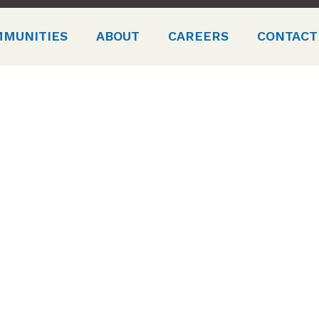
MMUNITIES
ABOUT
CAREERS
CONTACT