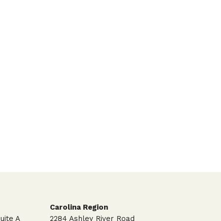
Carolina Region
uite A
2284 Ashley River Road