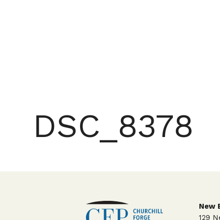
DSC_8378
New E
129 N