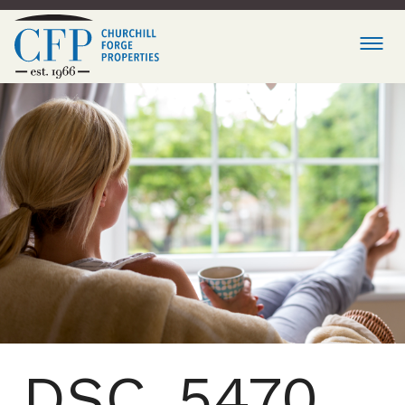
DSC_5470