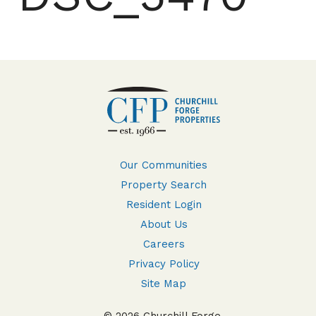
Our Communities
Property Search
Resident Login
About Us
Careers
Privacy Policy
Site Map