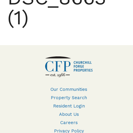
(1)
Our Communities
Property Search
Resident Login
About Us
Careers
Privacy Policy