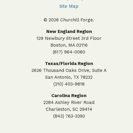
Site Map
© 2026 Churchill Forge.
New England Region
129 Newbury Street 3rd Floor
Boston, MA 02116
(617) 964-0060
Texas/Florida Region
2626 Thousand Oaks Drive, Suite A
San Antonio, TX 78232
(210) 403-9818
Carolina Region
2284 Ashley River Road
Charleston, SC 29414
(843) 763-3393