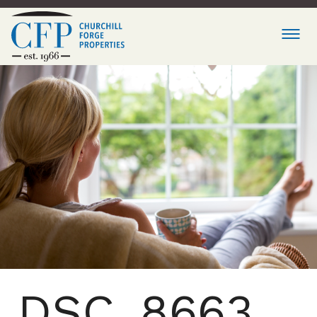
DSC_8663